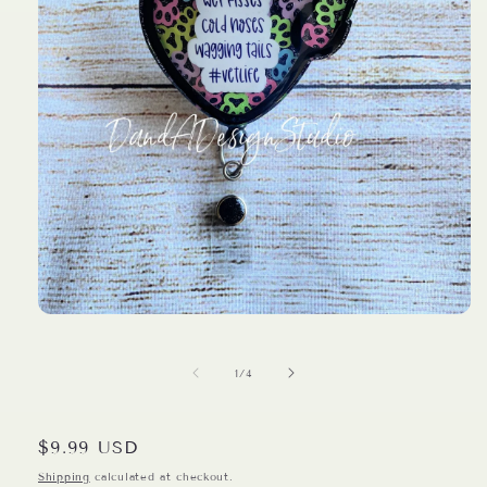
Open
media
1
in
of
1
/
4
modal
Regular
$9.99 USD
price
Shipping
calculated at checkout.