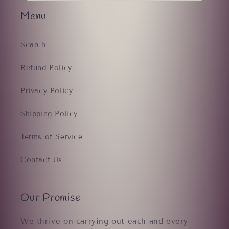
Menu
Search
Refund Policy
Privacy Policy
Shipping Policy
Terms of Service
Contact Us
Our Promise
We thrive on carrying out each and every