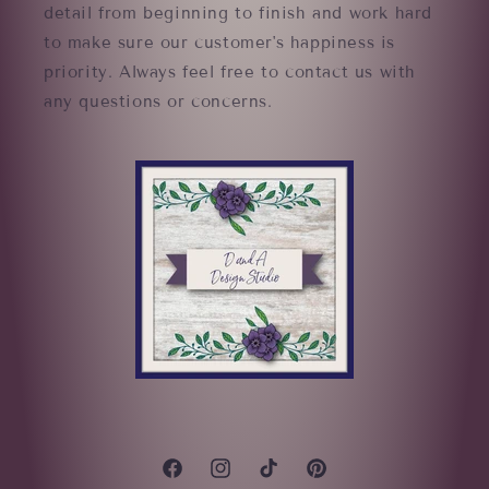
detail from beginning to finish and work hard
to make sure our customer's happiness is
priority. Always feel free to contact us with
any questions or concerns.
Facebook
Instagram
TikTok
Pinterest