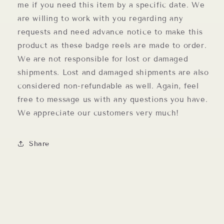
me if you need this item by a specific date. We
are willing to work with you regarding any
requests and need advance notice to make this
product as these badge reels are made to order.
We are not responsible for lost or damaged
shipments. Lost and damaged shipments are also
considered non-refundable as well. Again, feel
free to message us with any questions you have.
We appreciate our customers very much!
Share