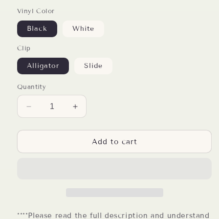
Vinyl Color
Black
White
Clip
Alligator
Slide
Quantity
Decrease
Increase
quantity
quantity
for
for
Vet
Vet
Add to cart
Life
Life
Badge
Badge
Reel
Reel
****Please read the full description and understand