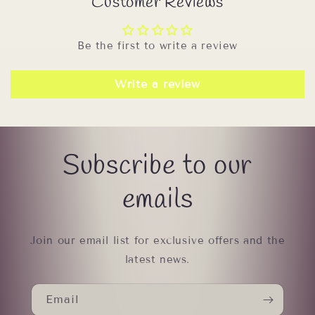
Customer Reviews
Be the first to write a review
Write a review
Subscribe to our
emails
Join our email list for exclusive offers and the
latest news.
Email