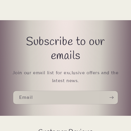
Subscribe to our
emails
Join our email list for exclusive offers and the
latest news.
Email