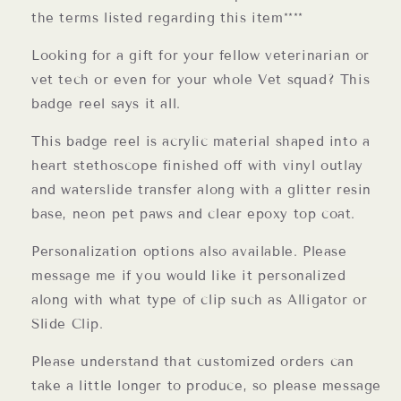
the terms listed regarding this item****
Looking for a gift for your fellow veterinarian or
vet tech or even for your whole Vet squad? This
badge reel says it all.
This badge reel is acrylic material shaped into a
heart stethoscope finished off with vinyl outlay
and waterslide transfer along with a glitter resin
base, neon pet paws and clear epoxy top coat.
Personalization options also available. Please
message me if you would like it personalized
along with what type of clip such as Alligator or
Slide Clip.
Please understand that customized orders can
take a little longer to produce, so please message