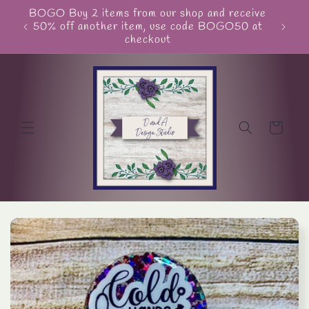
Skip to
BOGO Buy 2 items from our shop and receive
Unite
content
50% off another item, use code BOGO50 at
checkout
Cart