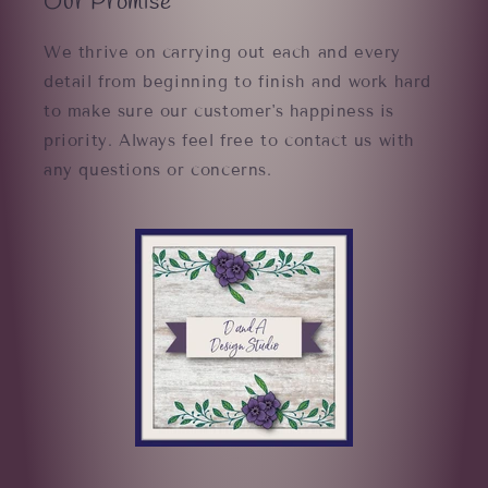
Our Promise
We thrive on carrying out each and every
detail from beginning to finish and work hard
to make sure our customer's happiness is
priority. Always feel free to contact us with
any questions or concerns.