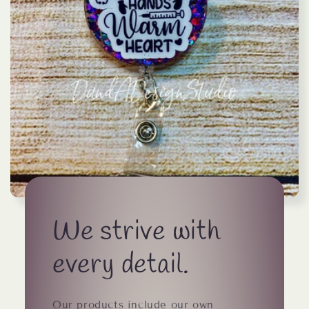
We strive with
every detail.
Our products include our own