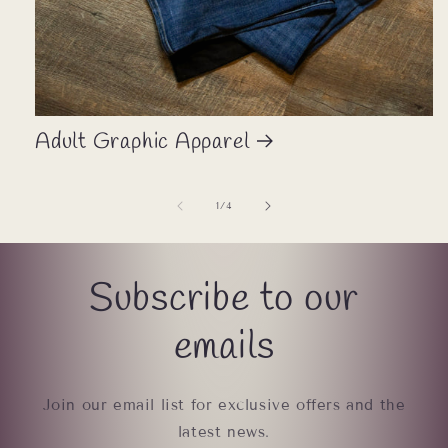
Adult Graphic Apparel
of
1
/
4
Subscribe to our
emails
Join our email list for exclusive offers and the
latest news.