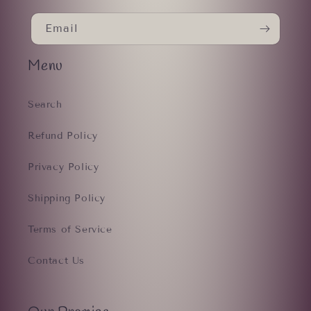
Email
Menu
Search
Refund Policy
Privacy Policy
Shipping Policy
Terms of Service
Contact Us