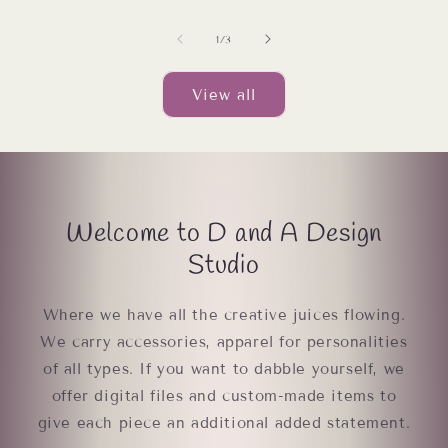
of
1
/
3
View all
Welcome to D and A Design
Studio
Where we have all the creative juices flowing.
We carry accessories, apparel for personalities
of all types. If you want to dabble yourself, we
offer digital files and custom-made items to
give each piece an additional added statement.