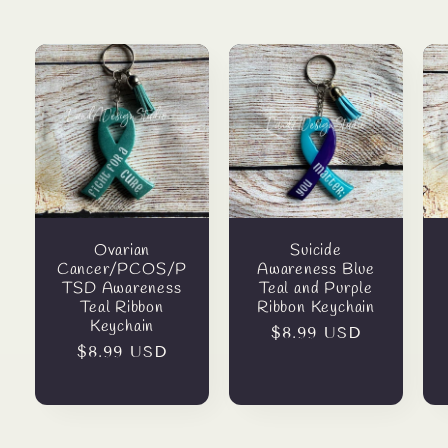
Ovarian
Suicide
Cancer/PCOS/P
Awareness Blue
TSD Awareness
Teal and Purple
Teal Ribbon
Ribbon Keychain
Keychain
Regular
$8.99 USD
Regular
$8.99 USD
price
price