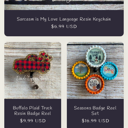
Sarcasm is My Love Language Resin Keychain
Regular
$6.99 USD
price
Buffalo Plaid Truck
Seasons Badge Reel
Resin Badge Reel
Set
Regular
$9.99 USD
Regular
$16.99 USD
price
price