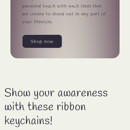
personal touch with each item that
we create to stand out in any part of
your lifestyle.
Shop now
Show your awareness
with these ribbon
keychains!