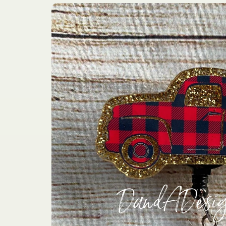
Skip to
product
information