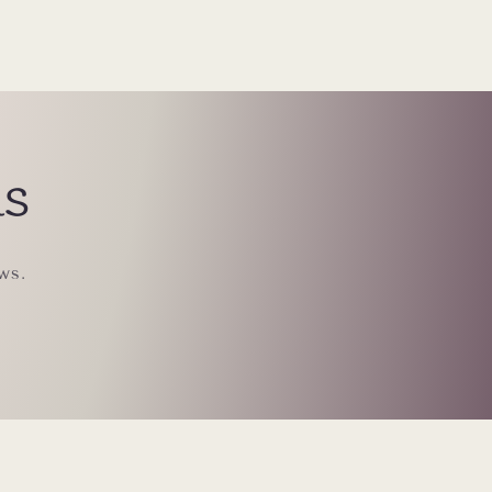
ls
ws.