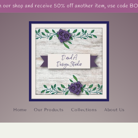
our shop and receive 50% off another item, use code 
Home
Our Products
Collections
About Us