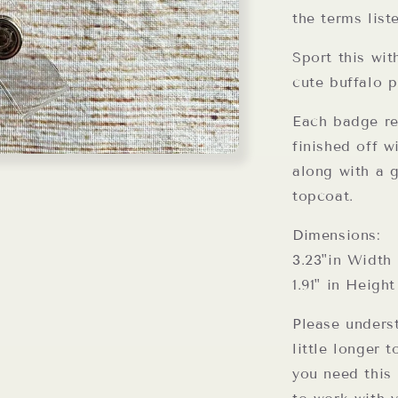
the terms list
Sport this wit
cute buffalo p
Each badge ree
finished off w
along with a g
topcoat.
Dimensions:
3.23"in Width
1.91" in Height
Please unders
little longer 
you need this 