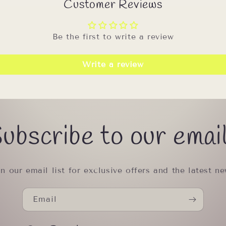
Customer Reviews
Be the first to write a review
Write a review
ubscribe to our emai
in our email list for exclusive offers and the latest ne
Email