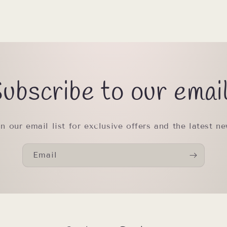
ubscribe to our emai
in our email list for exclusive offers and the latest ne
Email