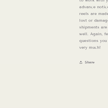
to work with 
advance notic
reels are mad
lost or damag
shipments are
well. Again, f
questions you
very much!
Share