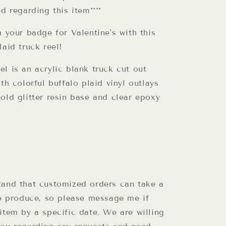
ed regarding this item****
h your badge for Valentine's with this
laid truck reel!
l is an acrylic blank truck cut out
ith colorful buffalo plaid vinyl outlays
old glitter resin base and clear epoxy
tand that customized orders can take a
to produce, so please message me if
item by a specific date. We are willing