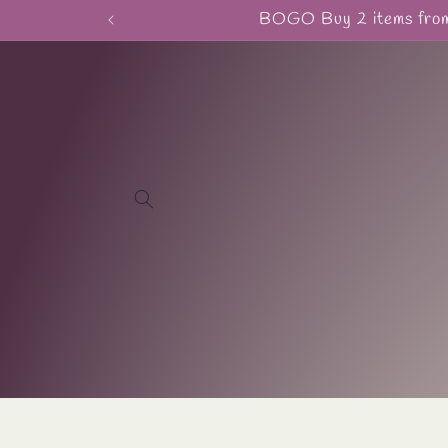
Skip to
BOGO Buy 2 items from 
content