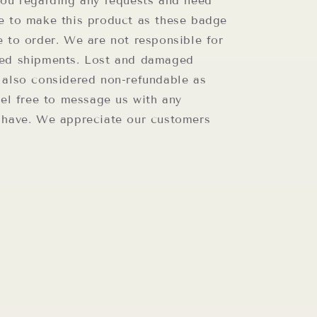
you regarding any requests and need
e to make this product as these badge
e to order. We are not responsible for
ed shipments. Lost and damaged
 also considered non-refundable as
eel free to message us with any
 have. We appreciate our customers