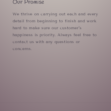
Our Promise
We thrive on carrying out each and every
detail from beginning to finish and work
hard to make sure our customer's
happiness is priority. Always feel free to
contact us with any questions or
concerns.