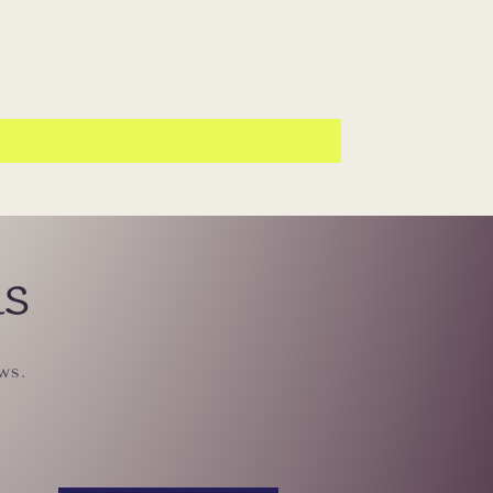
ls
ws.