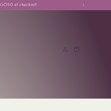
BOGO50 at checkout
Log
Cart
in