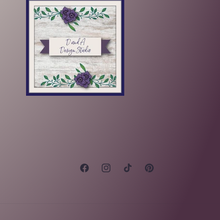
Facebook
Instagram
TikTok
Pinterest