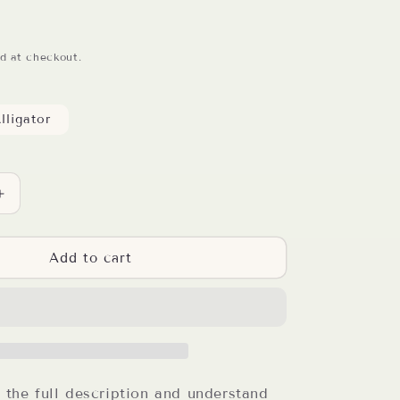
d at checkout.
lligator
Increase
quantity
for
Buffalo
Add to cart
Plaid
Truck
Resin
Badge
Reel
d the full description and understand