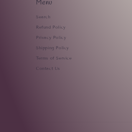
Menu
Search
Refund Policy
Privacy Policy
Shipping Policy
Terms of Service
Contact Us