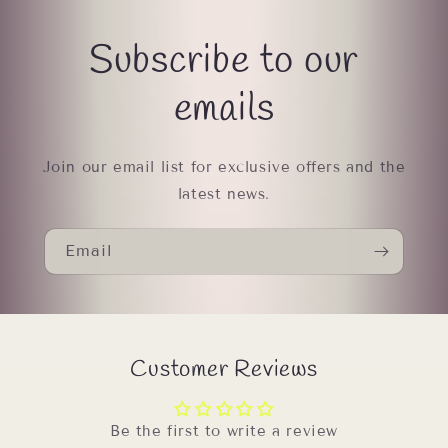
Subscribe to our
emails
Join our email list for exclusive offers and the
latest news.
Email
Customer Reviews
Be the first to write a review