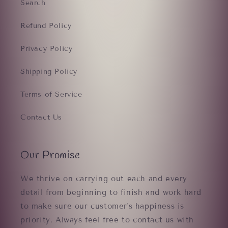
Search
Refund Policy
Privacy Policy
Shipping Policy
Terms of Service
Contact Us
Our Promise
We thrive on carrying out each and every
detail from beginning to finish and work hard
to make sure our customer's happiness is
priority. Always feel free to contact us with