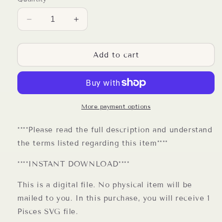
Decrease
Increase
quantity
quantity
for
for
Pisces
Pisces
Add to cart
Zodiac
Zodiac
Sign
Sign
SVG
SVG
Digital
Digital
File
File
More payment options
****Please read the full description and understand
the terms listed regarding this item****
****INSTANT DOWNLOAD****
This is a digital file. No physical item will be
mailed to you. In this purchase, you will receive 1
Pisces SVG file.