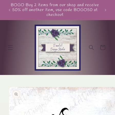
Skip to
BOGO Buy 2 items from our shop and receive
Unite
content
50% off another item, use code BOGO50 at
checkout
Cart
Skip to
product
information