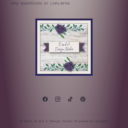
any questions or concerns.
Facebook
Instagram
TikTok
Pinterest
© 2026,
D and A Design Studio
Powered by Shopify