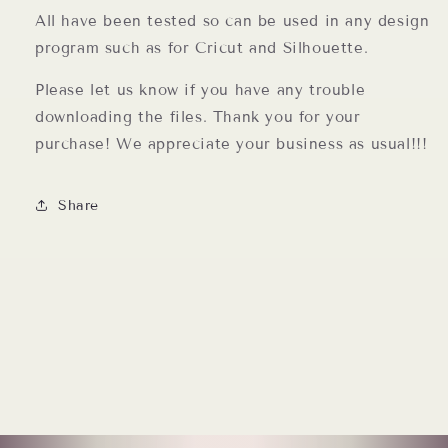
All have been tested so can be used in any design
program such as for Cricut and Silhouette.
Please let us know if you have any trouble
downloading the files. Thank you for your
purchase! We appreciate your business as usual!!!
Share