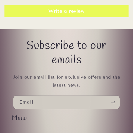
Write a review
Subscribe to our
emails
Join our email list for exclusive offers and the
latest news.
Email
Menu