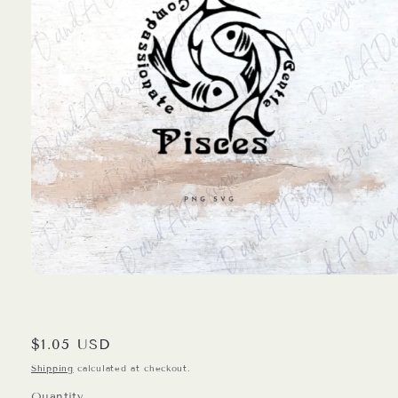
Open
media
1
in
modal
Regular
$1.05 USD
price
Shipping
calculated at checkout.
Quantity