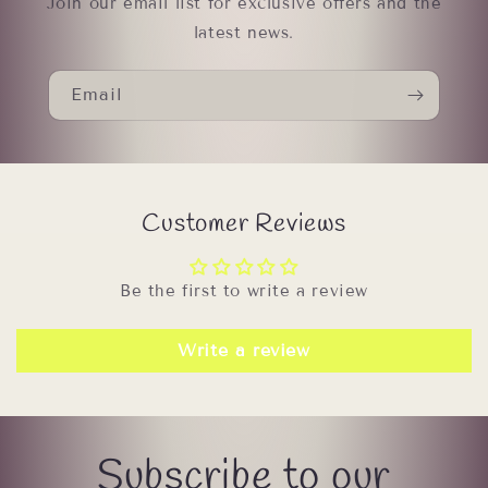
Join our email list for exclusive offers and the
latest news.
Email
Customer Reviews
Be the first to write a review
Write a review
Subscribe to our