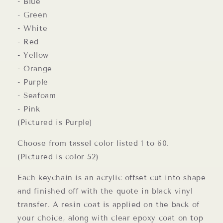
- Blue
- Green
- White
- Red
- Yellow
- Orange
- Purple
- Seafoam
- Pink
(Pictured is Purple)
Choose from tassel color listed 1 to 60.
(Pictured is color 52)
Each keychain is an acrylic offset cut into shape
and finished off with the quote in black vinyl
transfer. A resin coat is applied on the back of
your choice, along with clear epoxy coat on top