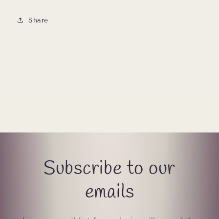
Share
Subscribe to our
emails