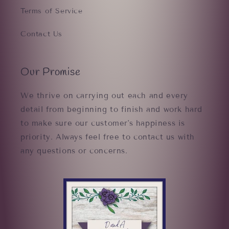
Terms of Service
Contact Us
Our Promise
We thrive on carrying out each and every
detail from beginning to finish and work hard
to make sure our customer's happiness is
priority. Always feel free to contact us with
any questions or concerns.