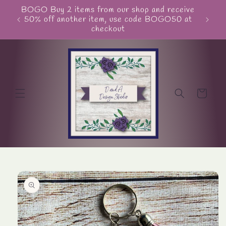
Skip to
BOGO Buy 2 items from our shop and receive
Unite
content
50% off another item, use code BOGO50 at
checkout
Cart
Skip to
product
information