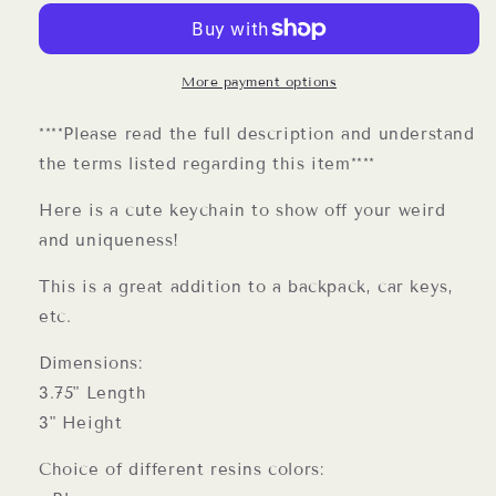
More payment options
****Please read the full description and understand
the terms listed regarding this item****
Here is a cute keychain to show off your weird
and uniqueness!
This is a great addition to a backpack, car keys,
etc.
Dimensions:
3.75" Length
3" Height
Choice of different resins colors: