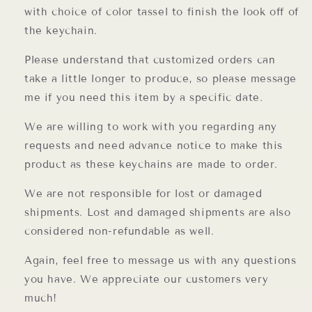
with choice of color tassel to finish the look off of
the keychain.
Please understand that customized orders can
take a little longer to produce, so please message
me if you need this item by a specific date.
We are willing to work with you regarding any
requests and need advance notice to make this
product as these keychains are made to order.
We are not responsible for lost or damaged
shipments. Lost and damaged shipments are also
considered non-refundable as well.
Again, feel free to message us with any questions
you have. We appreciate our customers very
much!