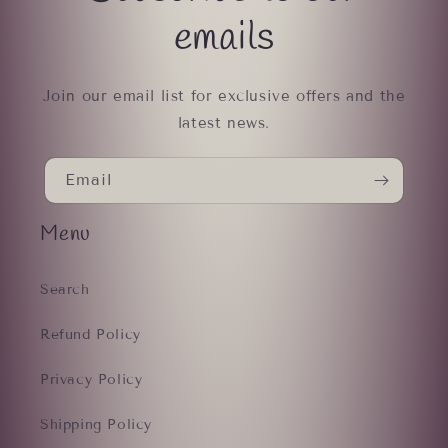
emails
Join our email list for exclusive offers and the
latest news.
Email
Menu
Search
Refund Policy
Privacy Policy
Shipping Policy