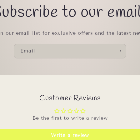
ubscribe to our emai
in our email list for exclusive offers and the latest ne
Email
Customer Reviews
Be the first to write a review
Write a review