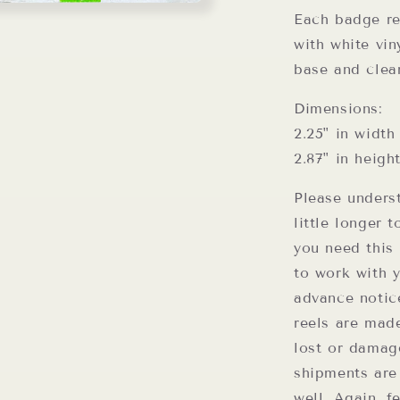
Each badge ree
with white vin
base and clea
Dimensions:
2.25" in width
2.87" in heigh
Please unders
little longer 
you need this 
to work with 
advance notic
reels are mad
lost or damag
shipments are
well. Again, f