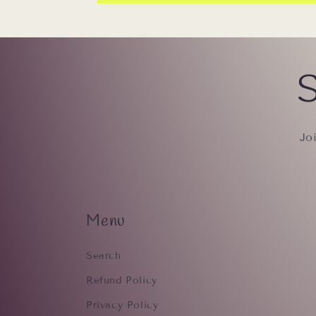
S
Jo
Menu
Search
Refund Policy
Privacy Policy