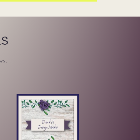
ls
ws.