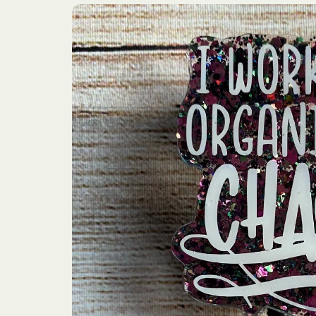
Skip to
product
information