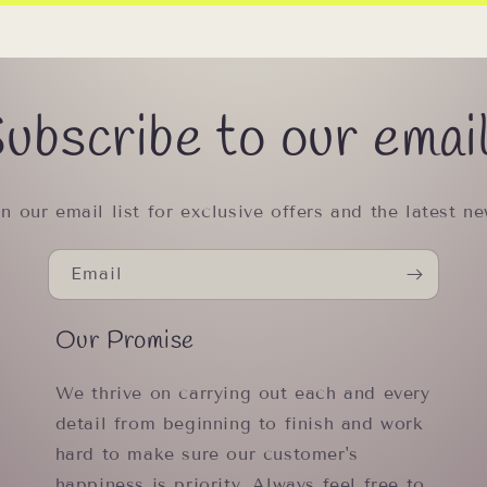
ubscribe to our emai
in our email list for exclusive offers and the latest ne
Email
Our Promise
We thrive on carrying out each and every
detail from beginning to finish and work
hard to make sure our customer's
happiness is priority. Always feel free to