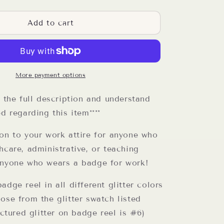
quantity
for
I
Add to cart
Work
In
Organized
Chaos
Reel
More payment options
d the full description and understand
ed regarding this item****
ion to your work attire for anyone who
hcare, administrative, or teaching
anyone who wears a badge for work!
adge reel in all different glitter colors
ose from the glitter swatch listed
Pictured glitter on badge reel is #6)