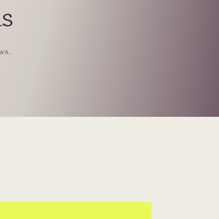
ls
ws.