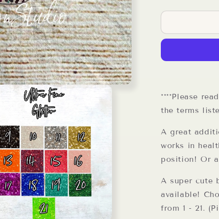
quantity
for
I
Work
In
Organized
Chaos
Reel
****Please rea
the terms list
A great addit
works in healt
position! Or 
A super cute b
available! Cho
from 1 - 21. (