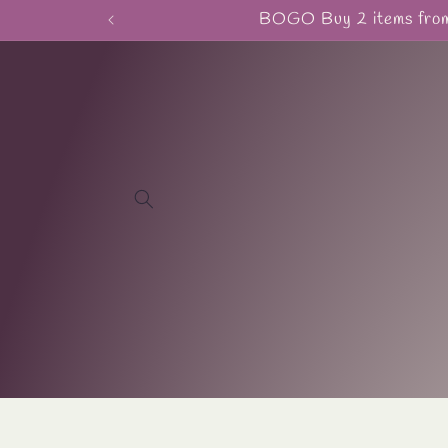
Skip to
BOGO Buy 2 items from 
content