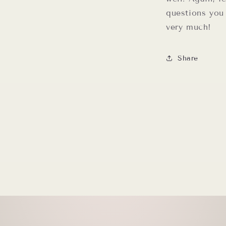
questions you
very much!
Share