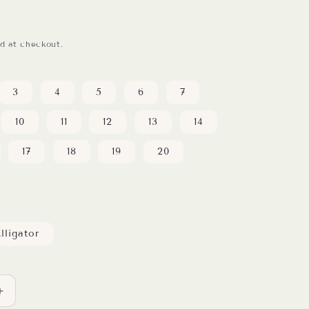
d at checkout.
3
4
5
6
7
10
11
12
13
14
17
18
19
20
lligator
Increase