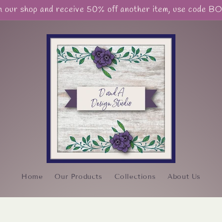
our shop and receive 50% off another item, use code 
Home
Our Products
Collections
About Us