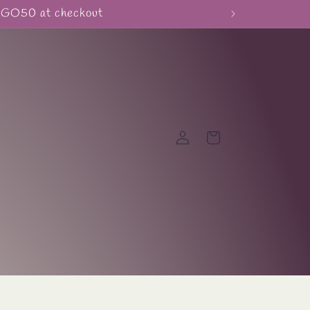
BOGO50 at checkout
Log
Cart
in