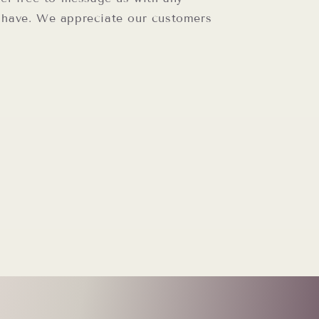
 have. We appreciate our customers