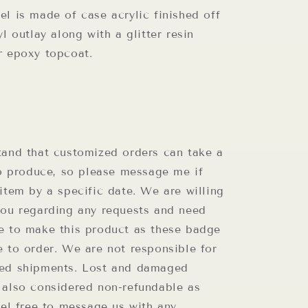
l is made of case acrylic finished off
yl outlay along with a glitter resin
r epoxy topcoat.
t
tand that customized orders can take a
to produce, so please message me if
item by a specific date. We are willing
you regarding any requests and need
e to make this product as these badge
e to order. We are not responsible for
ed shipments. Lost and damaged
 also considered non-refundable as
eel free to message us with any