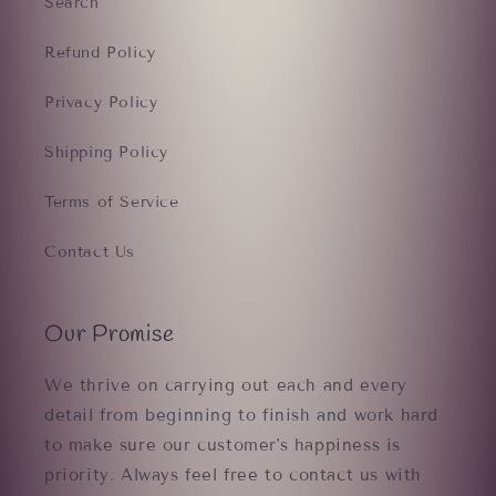
Search
Refund Policy
Privacy Policy
Shipping Policy
Terms of Service
Contact Us
Our Promise
We thrive on carrying out each and every
detail from beginning to finish and work hard
to make sure our customer's happiness is
priority. Always feel free to contact us with