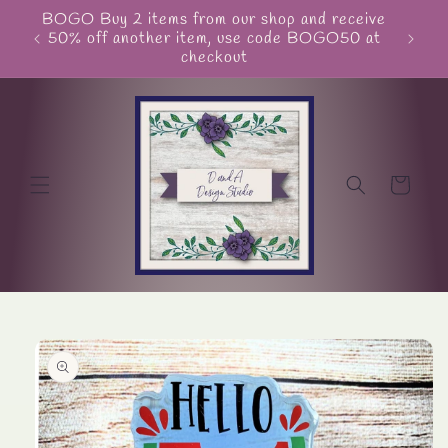
Skip to
BOGO Buy 2 items from our shop and receive
Unite
content
50% off another item, use code BOGO50 at
checkout
Cart
Skip to
product
information