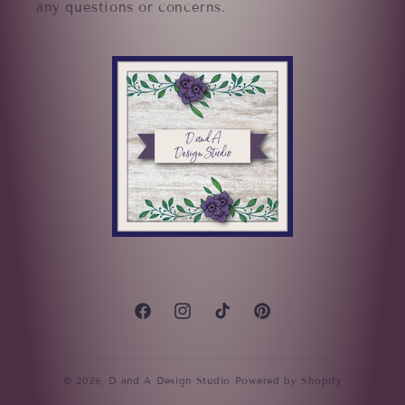
any questions or concerns.
Facebook
Instagram
TikTok
Pinterest
© 2026,
D and A Design Studio
Powered by Shopify