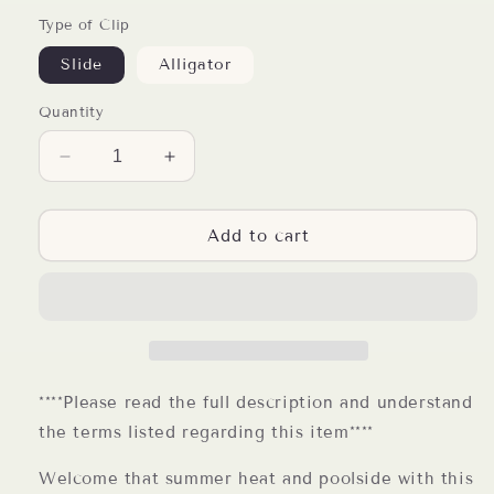
Type of Clip
Slide
Alligator
Quantity
Decrease
Increase
quantity
quantity
for
for
Hello
Hello
Add to cart
Summer
Summer
Resin
Resin
Badge
Badge
Reel
Reel
****Please read the full description and understand
the terms listed regarding this item****
Welcome that summer heat and poolside with this