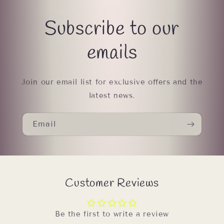
Subscribe to our
emails
Join our email list for exclusive offers and the
latest news.
Email
Customer Reviews
Be the first to write a review