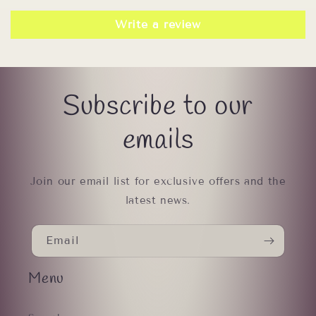
Write a review
Subscribe to our
emails
Join our email list for exclusive offers and the
latest news.
Email
Menu