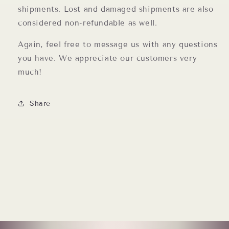
shipments. Lost and damaged shipments are also
considered non-refundable as well.
Again, feel free to message us with any questions
you have. We appreciate our customers very
much!
Share