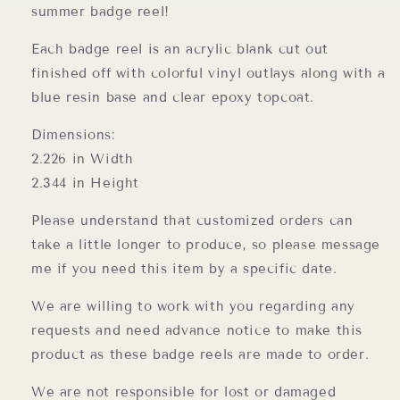
summer badge reel!
Each badge reel is an acrylic blank cut out
finished off with colorful vinyl outlays along with a
blue resin base and clear epoxy topcoat.
Dimensions:
2.226 in Width
2.344 in Height
Please understand that customized orders can
take a little longer to produce, so please message
me if you need this item by a specific date.
We are willing to work with you regarding any
requests and need advance notice to make this
product as these badge reels are made to order.
We are not responsible for lost or damaged