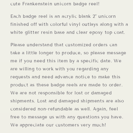
cute Frankenstein unicorn badge reel!
Each badge reel is an acrylic blank 2" unicorn
finished off with colorful vinyl outlays along with a
white glitter resin base and clear epoxy top coat.
Please understand that customized orders can
take a little longer to produce, so please message
me if you need this item by a specific date. We
are willing to work with you regarding any
requests and need advance notice to make this
product as these badge reels are made to order.
We are not responsible for lost or damaged
shipments. Lost and damaged shipments are also
considered non-refundable as well. Again, feel
free to message us with any questions you have.
We appreciate our customers very much!