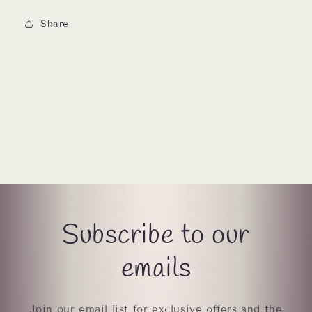
Share
Subscribe to our
emails
Join our email list for exclusive offers and the