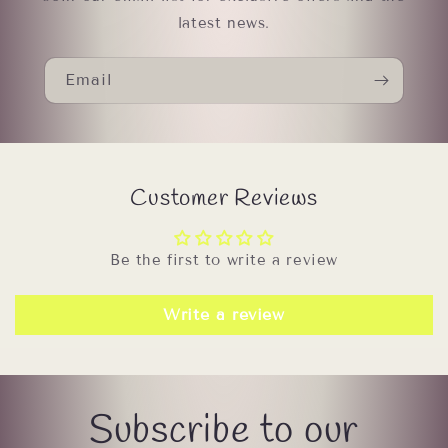
latest news.
Email
Customer Reviews
Be the first to write a review
Write a review
Subscribe to our