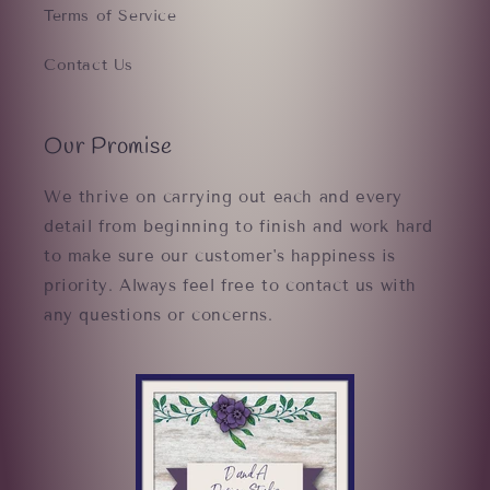
Terms of Service
Contact Us
Our Promise
We thrive on carrying out each and every
detail from beginning to finish and work hard
to make sure our customer's happiness is
priority. Always feel free to contact us with
any questions or concerns.