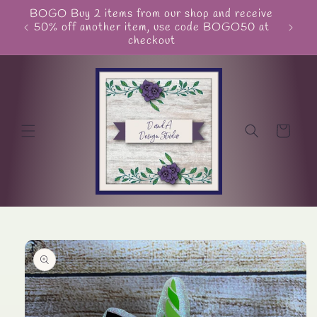
Skip to
BOGO Buy 2 items from our shop and receive
Unite
content
50% off another item, use code BOGO50 at
checkout
Cart
Skip to
product
information