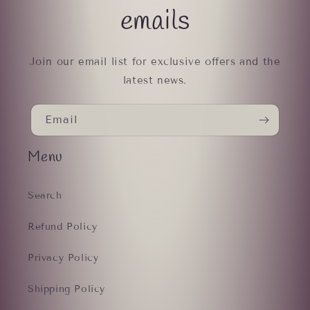
emails
Join our email list for exclusive offers and the
latest news.
Email
Menu
Search
Refund Policy
Privacy Policy
Shipping Policy