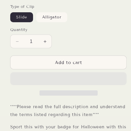
Type of Clip
Slide
Alligator
Quantity
Decrease
Increase
quantity
quantity
for
for
Halloween
Halloween
Add to cart
Unicorn
Unicorn
Resin
Resin
Badge
Badge
Reel
Reel
****Please read the full description and understand
the terms listed regarding this item****
Sport this with your badge for Halloween with this