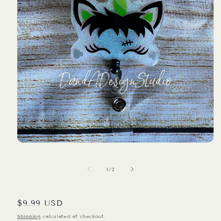
Open
media
1
in
of
1
/
2
modal
Regular
$9.99 USD
price
Shipping
calculated at checkout.