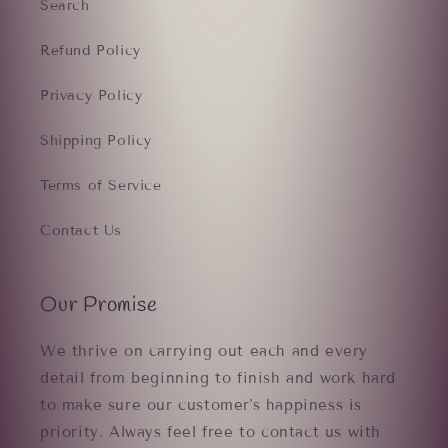
Search
Refund Policy
Privacy Policy
Shipping Policy
Terms of Service
Contact Us
Our Promise
We thrive on carrying out each and every
detail from beginning to finish and work hard
to make sure our customer's happiness is
priority. Always feel free to contact us with