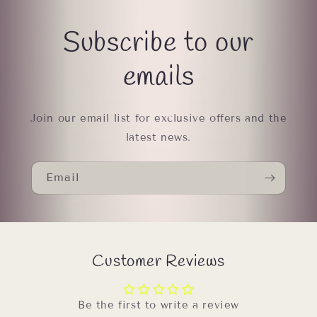
Subscribe to our
emails
Join our email list for exclusive offers and the
latest news.
Email
Customer Reviews
Be the first to write a review