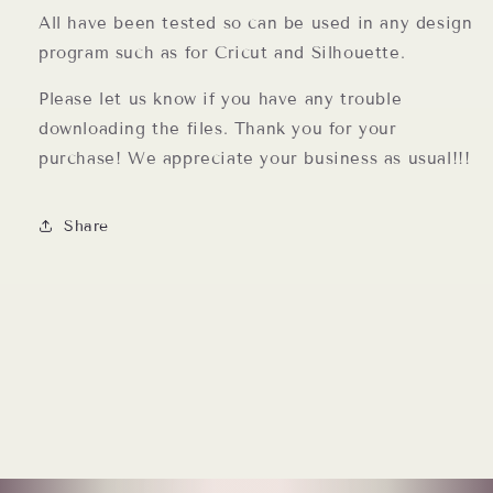
All have been tested so can be used in any design
program such as for Cricut and Silhouette.
Please let us know if you have any trouble
downloading the files. Thank you for your
purchase! We appreciate your business as usual!!!
Share