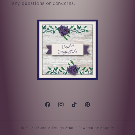
any questions or concerns.
Facebook
Instagram
TikTok
Pinterest
© 2026,
D and A Design Studio
Powered by Shopify