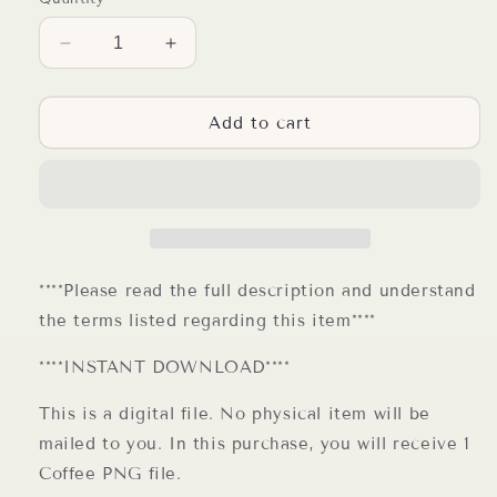
Decrease
Increase
quantity
quantity
for
for
Sorry
Sorry
Add to cart
for
for
what
what
I
I
said
said
before
before
I
I
had
had
****Please read the full description and understand
my
my
the terms listed regarding this item****
coffee
coffee
PNG
PNG
****INSTANT DOWNLOAD****
Coffee
Coffee
Sublimation
Sublimation
This is a digital file. No physical item will be
Design
Design
mailed to you. In this purchase, you will receive 1
Coffee PNG file.