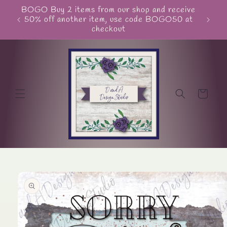
Skip to
BOGO Buy 2 items from our shop and receive
Unite
content
50% off another item, use code BOGO50 at
checkout
Cart
Skip to
product
information