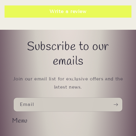
Write a review
Subscribe to our
emails
Join our email list for exclusive offers and the
latest news.
Email
Menu