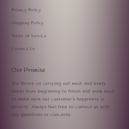
Privacy Policy
Shipping Policy
Terms of Service
Contact Us
Our Promise
We thrive on carrying out each and every
detail from beginning to finish and work hard
to make sure our customer's happiness is
priority. Always feel free to contact us with
any questions or concerns.