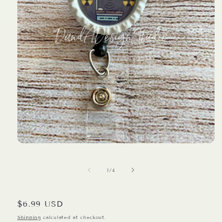
Open
media
1
in
of
1
/
4
modal
Regular
$6.99 USD
price
Shipping
calculated at checkout.