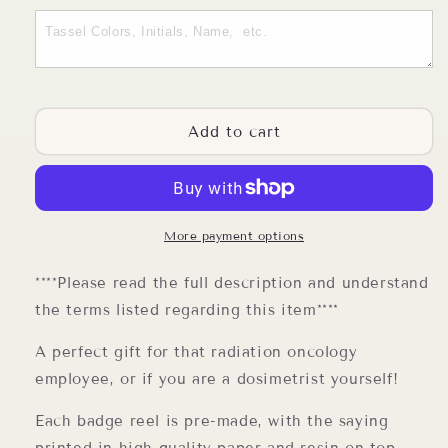
Dosimetrist
Dosimetrist
Badge
Badge
Reel
Reel
Add to cart
More payment options
****Please read the full description and understand
the terms listed regarding this item****
A perfect gift for that radiation oncology
employee, or if you are a dosimetrist yourself!
Each badge reel is pre-made, with the saying