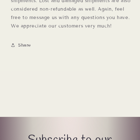
shipments. Lost and damaged shipments are also
considered non-refundable as well. Again, feel
free to message us with any questions you have.
We appreciate our customers very much!
Share