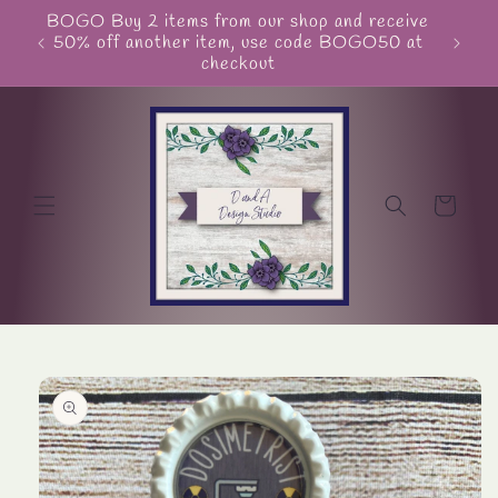
Skip to
BOGO Buy 2 items from our shop and receive
Unite
content
50% off another item, use code BOGO50 at
checkout
Cart
Skip to
product
information