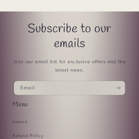
Subscribe to our
emails
Join our email list for exclusive offers and the
latest news.
Email
Menu
Search
Refund Policy