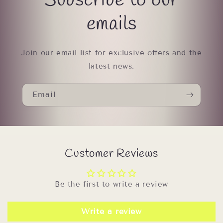
Subscribe to our
emails
Join our email list for exclusive offers and the
latest news.
Email
Customer Reviews
Be the first to write a review
Write a review