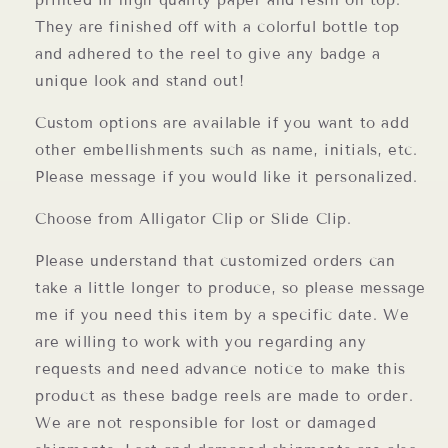
printed in high quality paper and resin on top.
They are finished off with a colorful bottle top
and adhered to the reel to give any badge a
unique look and stand out!
Custom options are available if you want to add
other embellishments such as name, initials, etc.
Please message if you would like it personalized.
Choose from Alligator Clip or Slide Clip.
Please understand that customized orders can
take a little longer to produce, so please message
me if you need this item by a specific date. We
are willing to work with you regarding any
requests and need advance notice to make this
product as these badge reels are made to order.
We are not responsible for lost or damaged