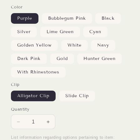
Color
Purple
Bubblegum Pink
Black
Silver
Lime Green
Cyan
Golden Yellow
White
Navy
Dark Pink
Gold
Hunter Green
With Rhinestones
Clip
Alligator Clip
Slide Clip
Quantity
Decrease
Increase
quantity
quantity
for
for
List information regarding options pertaining to item: