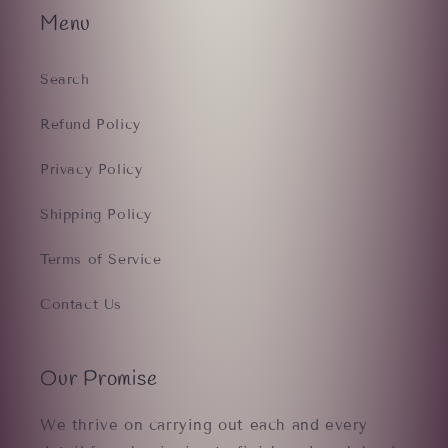
Menu
Search
Refund Policy
Privacy Policy
Shipping Policy
Terms of Service
Contact Us
Our Promise
We thrive on carrying out each and every