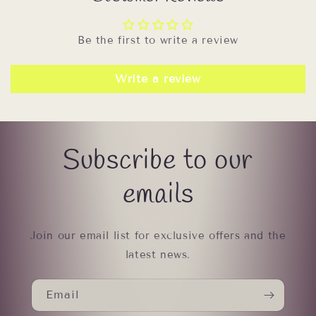
Be the first to write a review
Write a review
Subscribe to our
emails
Join our email list for exclusive offers and the
latest news.
Email