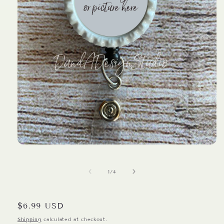
Open
media
1
in
of
1
/
4
modal
Regular
$6.99 USD
price
Shipping
calculated at checkout.