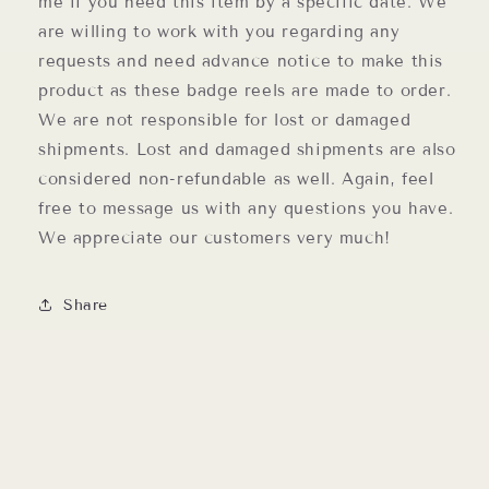
me if you need this item by a specific date. We
are willing to work with you regarding any
requests and need advance notice to make this
product as these badge reels are made to order.
We are not responsible for lost or damaged
shipments. Lost and damaged shipments are also
considered non-refundable as well. Again, feel
free to message us with any questions you have.
We appreciate our customers very much!
Share