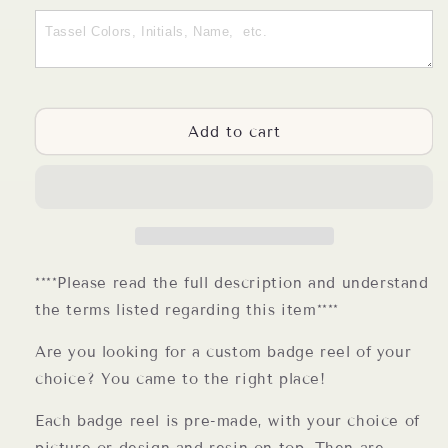
Customize
Customize
Your
Your
Own
Own
Badge
Badge
Reel
Reel
Choose
Choose
Add to cart
Your
Your
Design
Design
or
or
Photo
Photo
****Please read the full description and understand
the terms listed regarding this item****
Are you looking for a custom badge reel of your
choice? You came to the right place!
Each badge reel is pre-made, with your choice of