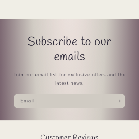
Subscribe to our
emails
Join our email list for exclusive offers and the
latest news.
Email
Customer Reviews