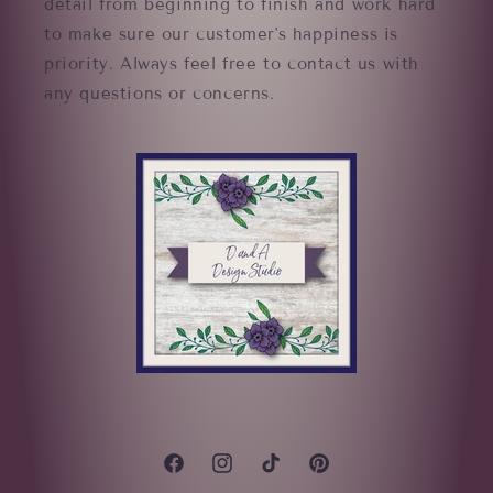
detail from beginning to finish and work hard
to make sure our customer's happiness is
priority. Always feel free to contact us with
any questions or concerns.
Facebook
Instagram
TikTok
Pinterest