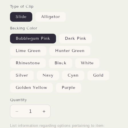
Type of Clip
Slide
Alligator
Backing Color
Bubblegum Pink
Dark Pink
Lime Green
Hunter Green
Rhinestone
Black
White
Silver
Navy
Cyan
Gold
Golden Yellow
Purple
Quantity
Decrease
Increase
quantity
quantity
for
for
List information regarding options pertaining to item: