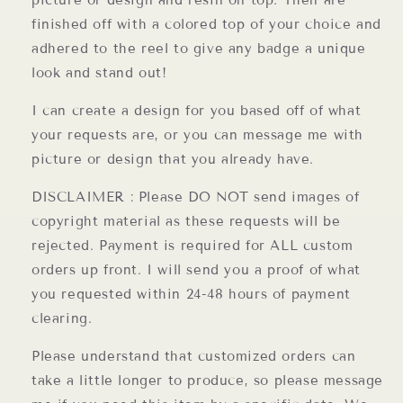
picture or design and resin on top. Then are
finished off with a colored top of your choice and
adhered to the reel to give any badge a unique
look and stand out!
I can create a design for you based off of what
your requests are, or you can message me with
picture or design that you already have.
DISCLAIMER : Please DO NOT send images of
copyright material as these requests will be
rejected. Payment is required for ALL custom
orders up front. I will send you a proof of what
you requested within 24-48 hours of payment
clearing.
Please understand that customized orders can
take a little longer to produce, so please message