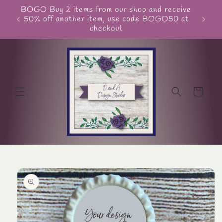
Skip to
BOGO Buy 2 items from our shop and receive
Unite
content
50% off another item, use code BOGO50 at
checkout
Cart
Skip to
product
information