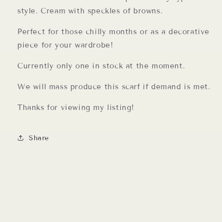
style. Cream with speckles of browns.
Perfect for those chilly months or as a decorative
piece for your wardrobe!
Currently only one in stock at the moment.
We will mass produce this scarf if demand is met.
Thanks for viewing my listing!
Share