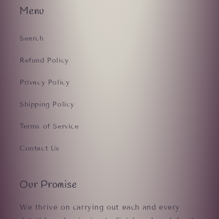
Menu
Search
Refund Policy
Privacy Policy
Shipping Policy
Terms of Service
Contact Us
Our Promise
We thrive on carrying out each and every