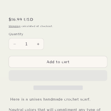
Open
media
1
in
modal
Regular
$16.99 USD
price
Shipping
calculated at checkout.
Quantity
Decrease
Increase
quantity
quantity
for
for
Cream
Cream
Add to cart
and
and
Brown
Brown
Speckled
Speckled
Unisex
Unisex
Crochet
Crochet
Scarf
Scarf
Here is a unisex handmade crochet scarf.
Neutral colors that will compliment any type of