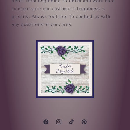
detail from beginning to finish and work hard
to make sure our customer's happiness is
priority. Always feel free to contact us with
any questions or concerns.
Facebook
Instagram
TikTok
Pinterest