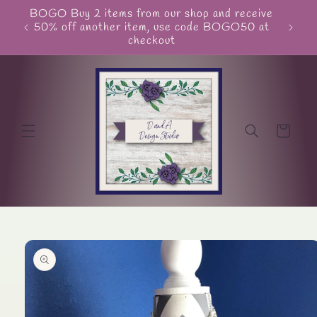
Skip to
BOGO Buy 2 items from our shop and receive
Unite
content
50% off another item, use code BOGO50 at
checkout
Cart
Skip to
product
information