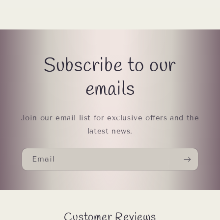
Subscribe to our
emails
Join our email list for exclusive offers and the
latest news.
Email
Customer Reviews