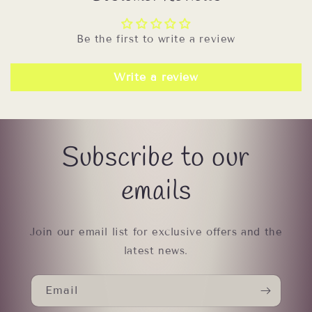
Be the first to write a review
Write a review
Subscribe to our
emails
Join our email list for exclusive offers and the
latest news.
Email