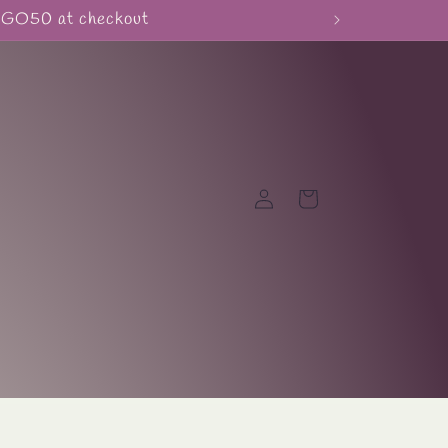
BOGO50 at checkout
Log
Cart
in