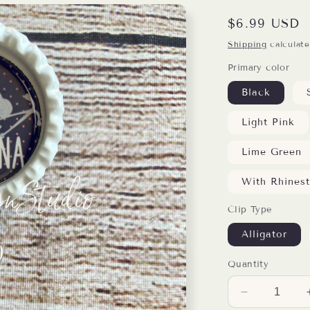
Regular
$6.99 USD
price
Shipping
calculate
Primary color
Black
Light Pink
Lime Green
With Rhines
Clip Type
Alligator
Quantity
Decrease