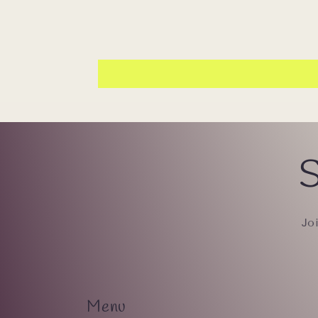
S
Jo
Menu