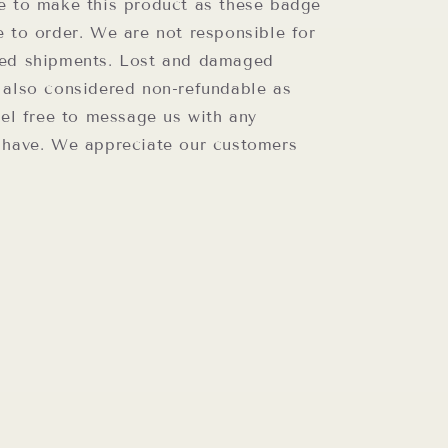
e to make this product as these badge
e to order. We are not responsible for
ed shipments. Lost and damaged
 also considered non-refundable as
eel free to message us with any
 have. We appreciate our customers