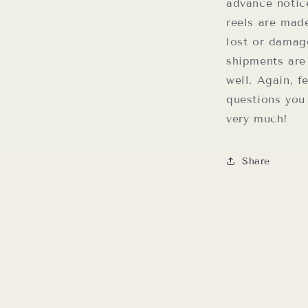
advance notic
reels are mad
lost or damag
shipments are
well. Again, f
questions you
very much!
Share