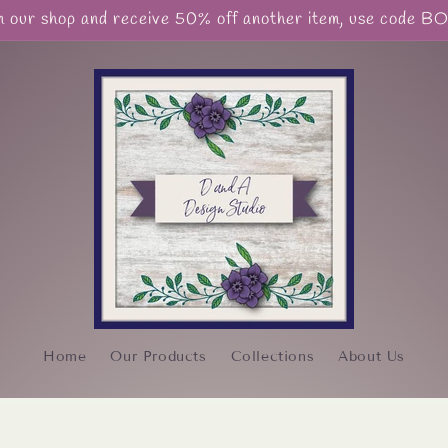
our shop and receive 50% off another item, use code 
Home
Our Products
Collections
About Us