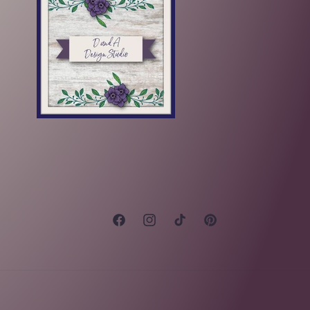
Facebook
Instagram
TikTok
Pinterest