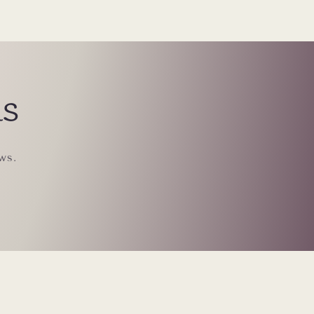
ls
ws.