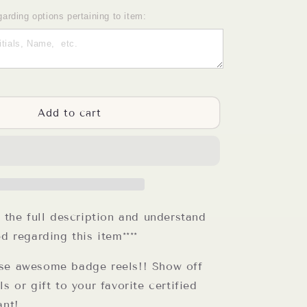
quantity
for
garding options pertaining to item:
CNA
Badge
Reel
Add to cart
d the full description and understand
ed regarding this item****
se awesome badge reels!! Show off
ls or gift to your favorite certified
ant!