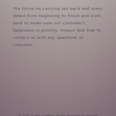
We thrive on carrying out each and every
detail from beginning to finish and work
hard to make sure our customer's
happiness is priority. Always feel free to
contact us with any questions or
concerns.
© 2026,
D and A Design Studio
Powered by Shopify