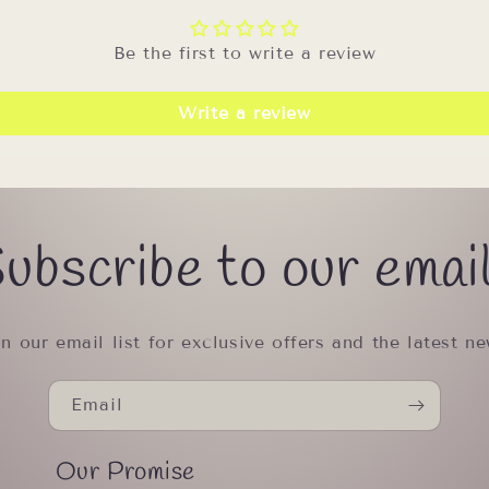
Be the first to write a review
Write a review
ubscribe to our emai
in our email list for exclusive offers and the latest ne
Email
Our Promise