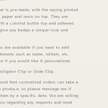
el is pre-made, with the saying printed
y paper and resin on top. They are
ith a colorful bottle top and adhered
o give any badge a unique look and
s are available if you want to add
hments such as name, initials, etc.
e if you would like it personalized.
lligator Clip or Slide Clip.
tand that customized orders can take a
to produce, so please message me if
item by a specific date. We are willing
you regarding any requests and need