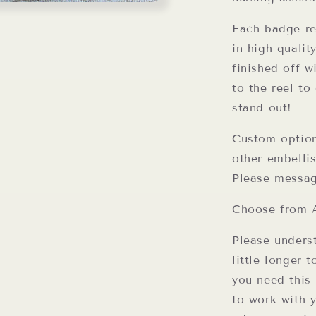
Each badge re
in high qualit
finished off w
to the reel t
stand out!
Custom option
other embellis
Please messag
Choose from A
Please unders
little longer 
you need this 
to work with 