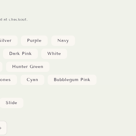
d at checkout.
Silver
Purple
Navy
Dark Pink
White
Hunter Green
tones
Cyan
Bubblegum Pink
Slide
Increase