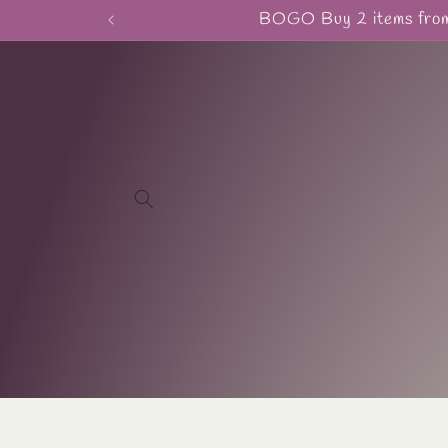
Skip to
BOGO Buy 2 items from 
content