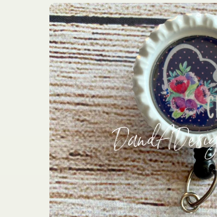
Skip to
product
information