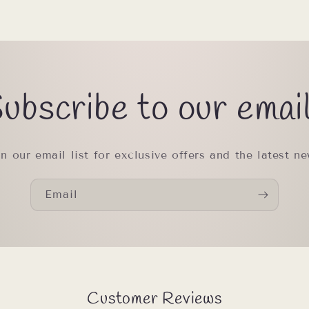
ubscribe to our emai
in our email list for exclusive offers and the latest ne
Email
Customer Reviews