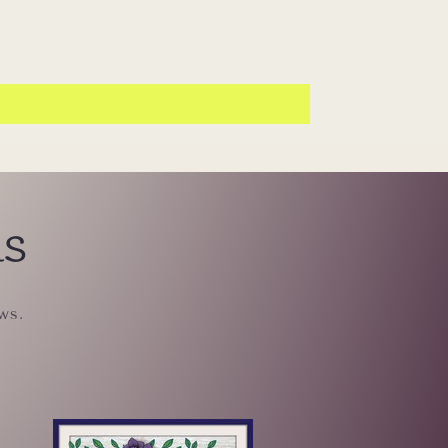
ls
ws.