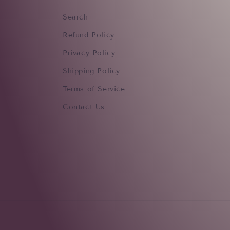
Search
Refund Policy
Privacy Policy
Shipping Policy
Terms of Service
Contact Us