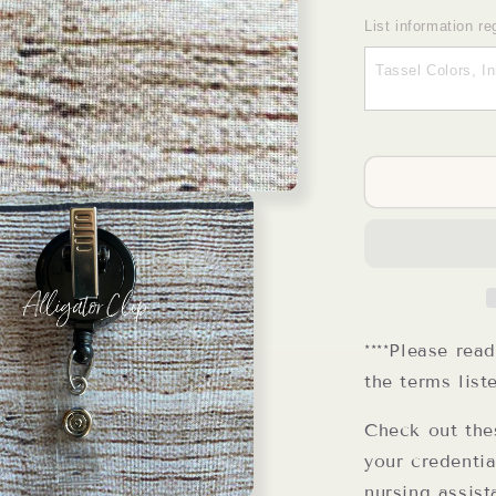
quantity
for
List information re
CNA
Badge
Reel
****Please rea
the terms list
Check out the
your credentia
nursing assist