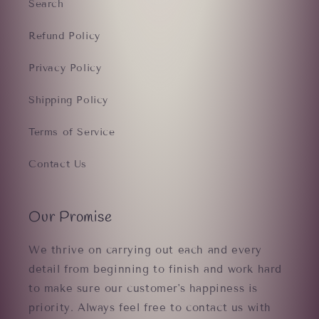
Search
Refund Policy
Privacy Policy
Shipping Policy
Terms of Service
Contact Us
Our Promise
We thrive on carrying out each and every
detail from beginning to finish and work hard
to make sure our customer's happiness is
priority. Always feel free to contact us with