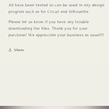
All have been tested so can be used in any design
program such as for Cricut and Silhouette.
Please let us know if you have any trouble
downloading the files. Thank you for your
purchase! We appreciate your business as usual!!!
Share