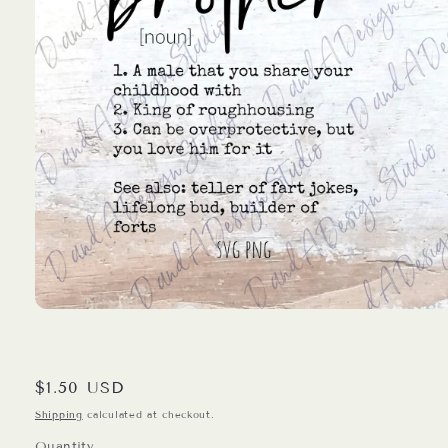
Open
media
1
in
modal
Regular
$1.50 USD
price
Shipping
calculated at checkout.
Quantity