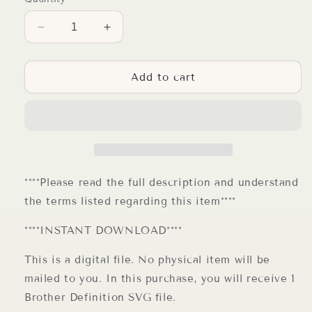
Decrease
Increase
quantity
quantity
for
for
Brother
Brother
Add to cart
Definition
Definition
SVG
SVG
Digital
Digital
File
File
****Please read the full description and understand
the terms listed regarding this item****
****INSTANT DOWNLOAD****
This is a digital file. No physical item will be
mailed to you. In this purchase, you will receive 1
Brother Definition SVG file.