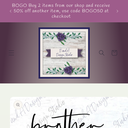
Skip to
BOGO Buy 2 items from our shop and receive
Unite
content
50% off another item, use code BOGO50 at
checkout
Cart
Skip to
product
information