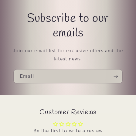
Subscribe to our
emails
Join our email list for exclusive offers and the
latest news.
Email
Customer Reviews
Be the first to write a review