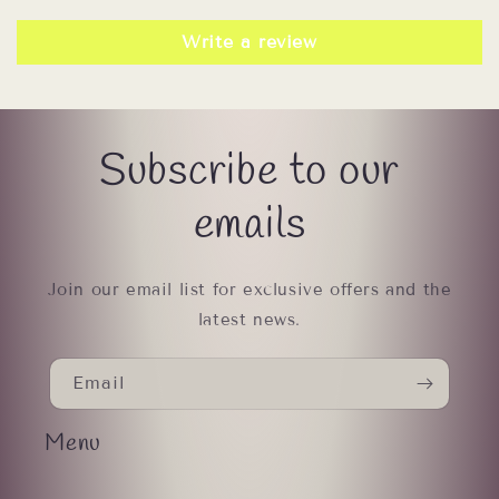
Write a review
Subscribe to our
emails
Join our email list for exclusive offers and the
latest news.
Email
Menu