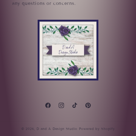
any questions or concerns.
Facebook
Instagram
TikTok
Pinterest
© 2026,
D and A Design Studio
Powered by Shopify