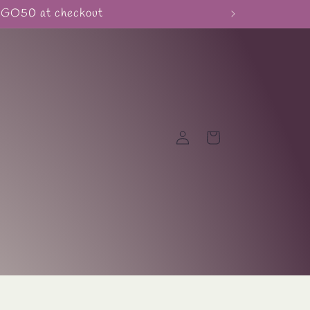
BOGO50 at checkout
Log
Cart
in