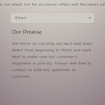
in our email list for exclusive offers and the latest ne
Email
Our Promise
We thrive on carrying out each and every
detail from beginning to finish and work
hard to make sure our customer's
happiness is priority. Always feel free to
contact us with any questions or
concerns.