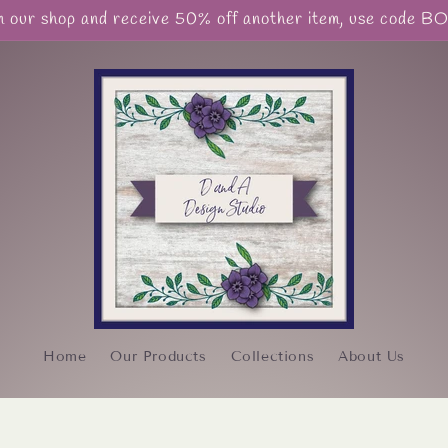
our shop and receive 50% off another item, use code 
Home
Our Products
Collections
About Us