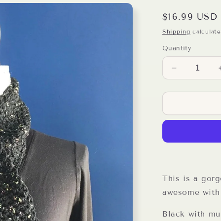
Regular
$16.99 USD
price
Shipping
calculate
Quantity
Decrease
quantity
for
Black
Speckled
Double
Stitch
Crochet
Scarf
This is a gorg
awesome with 
Black with mul