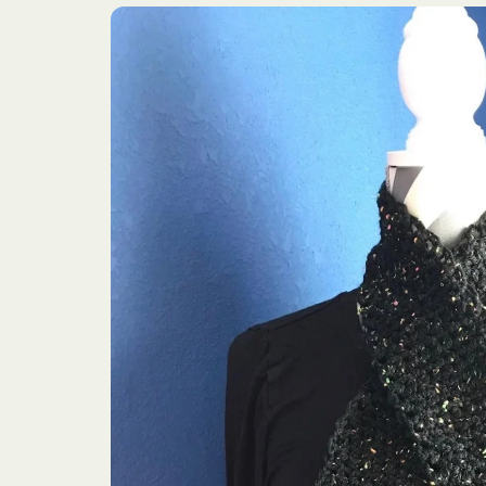
Skip to
product
information