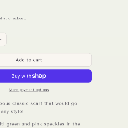
d at checkout.
Increase
quantity
for
Black
Add to cart
Speckled
Double
Stitch
Crochet
Scarf
More payment options
eous classic scarf that would go
any style!
ti-green and pink speckles in the