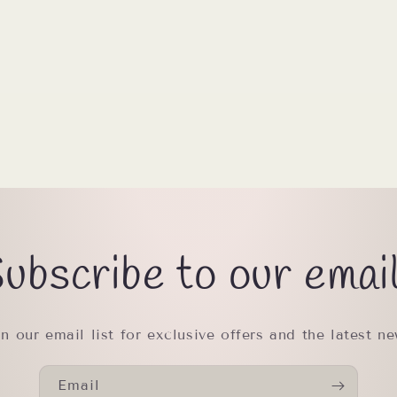
ubscribe to our emai
in our email list for exclusive offers and the latest ne
Email