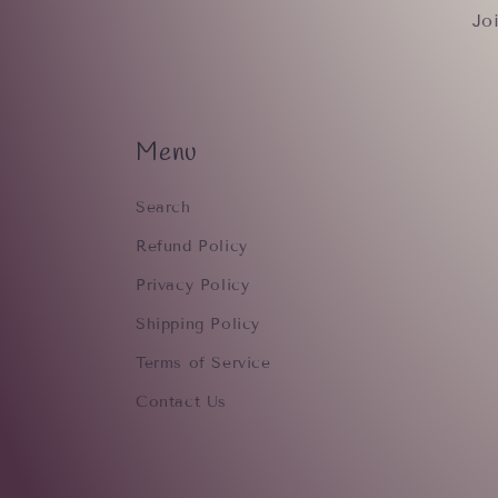
Jo
Menu
Search
Refund Policy
Privacy Policy
Shipping Policy
Terms of Service
Contact Us