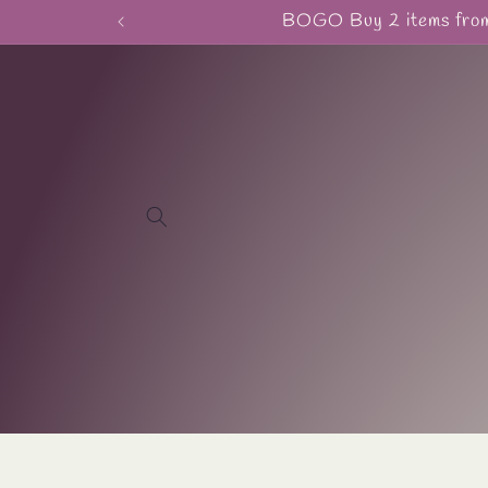
Skip to
BOGO Buy 2 items from 
content