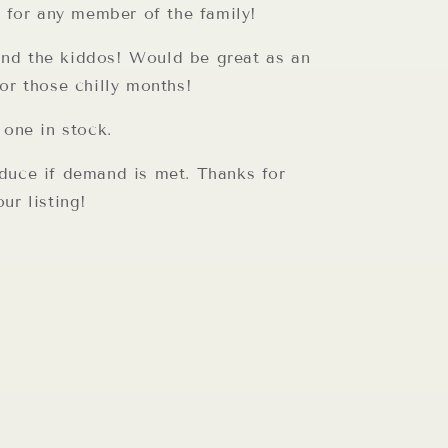
t for any member of the family!
d the kiddos! Would be great as an
or those chilly months!
 one in stock.
duce if demand is met. Thanks for
ur listing!