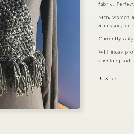
fabric. Perfec
Men, women an
accessory or f
Currently only
Will mass pro
checking out o
Share