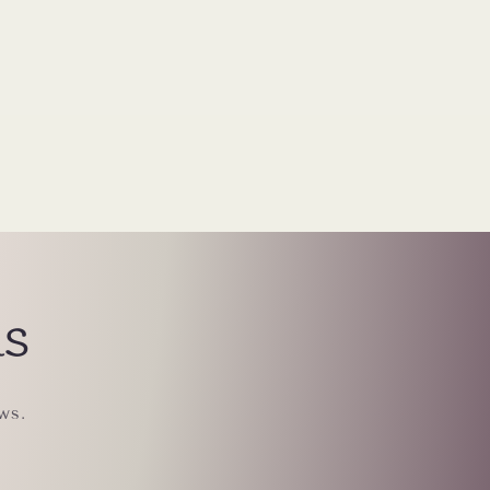
ls
ws.