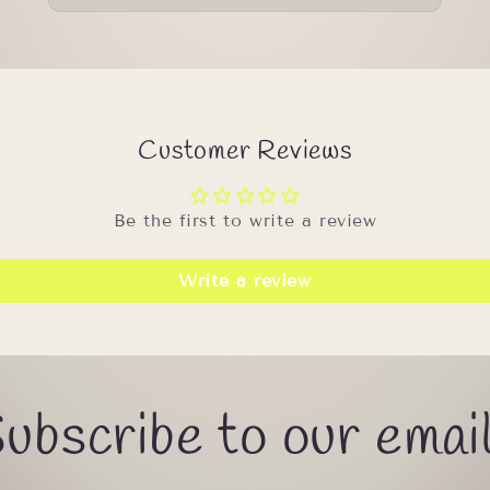
Customer Reviews
Be the first to write a review
Write a review
ubscribe to our emai